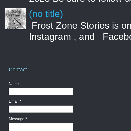
(no title)
Frost Zone Stories is on
Instagram , and Faceboo
Contact
Name
Email
*
Message
*