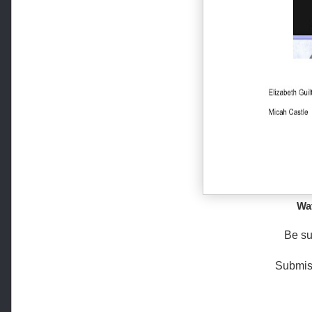
Wat
Be su
Submiss