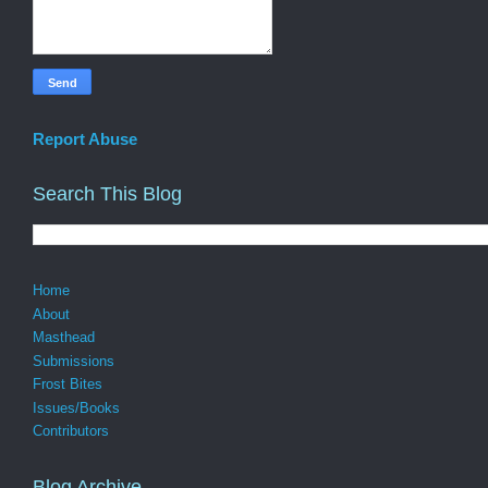
Report Abuse
Search This Blog
Home
About
Masthead
Submissions
Frost Bites
Issues/Books
Contributors
Blog Archive