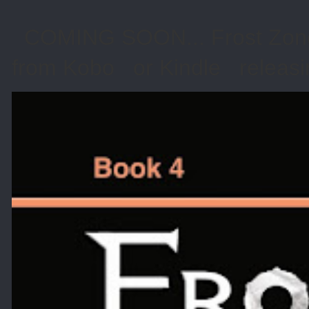
COMING SOON... Frost Zone 
from Kobo or Kindle releasin