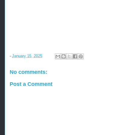
-
January 15, 2025
No comments:
Post a Comment