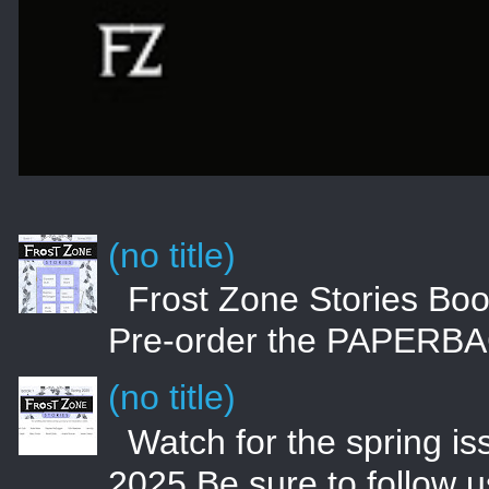
(no title)
Frost Zone Stories 
Pre-order the PAPERBA
(no title)
Watch for the spring i
2025 Be sure to follow 