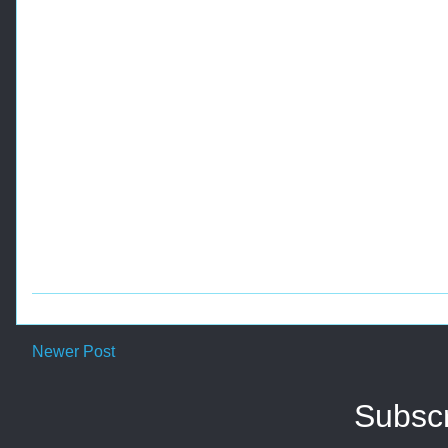
Newer Post
Subscr