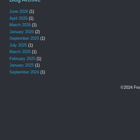
June 2026
(1)
April 2026
(1)
March 2026
(1)
January 2026
(2)
September 2025
(1)
July 2025
(1)
March 2025
(1)
February 2025
(1)
January 2025
(1)
September 2024
(1)
©2024 Fro