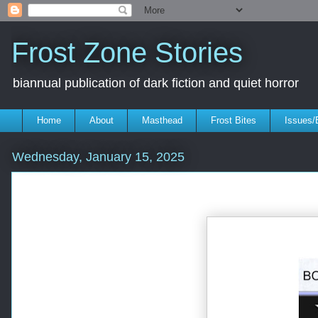
Frost Zone Stories
biannual publication of dark fiction and quiet horror
Home
About
Masthead
Frost Bites
Issues/
Wednesday, January 15, 2025