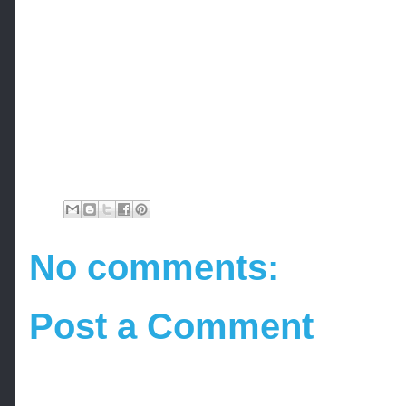
No comments:
Post a Comment