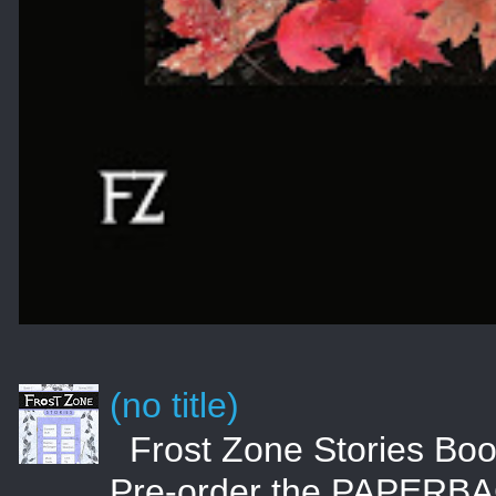
(no title)
Frost Zone Stories 
Pre-order the PAPERBA