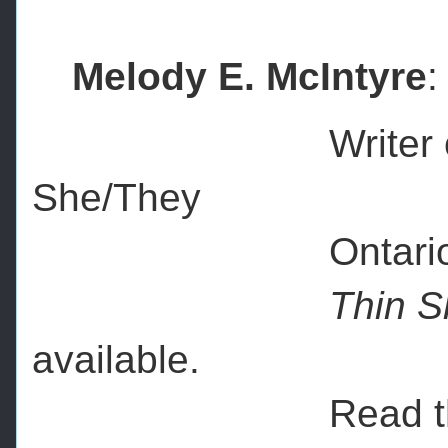
Melody E. McIntyre
:
Writer of short, s
She/They
Ontario, C
Thin Sl
available.
Read the late