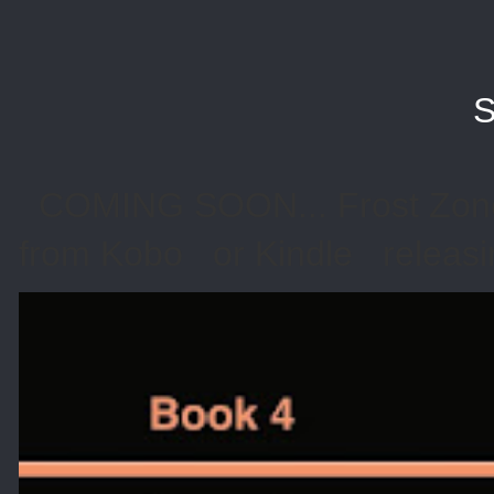
S
COMING SOON... Frost Zone 
from Kobo or Kindle releasin