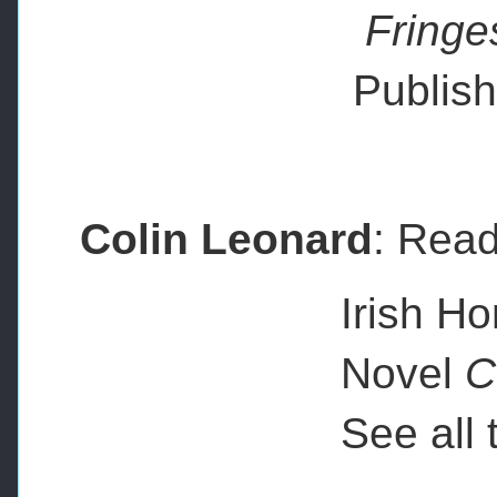
Fringe
Publis
Colin Leonard
: Read
Irish Horror 
Novel
C
See all the la