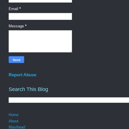
Email
*
Message
*
Report Abuse
Search This Blog
Home
About
Masthead