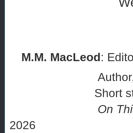
We
M.M. MacLeod
: Edit
Author, artist li
Short story co
On Thi
2026