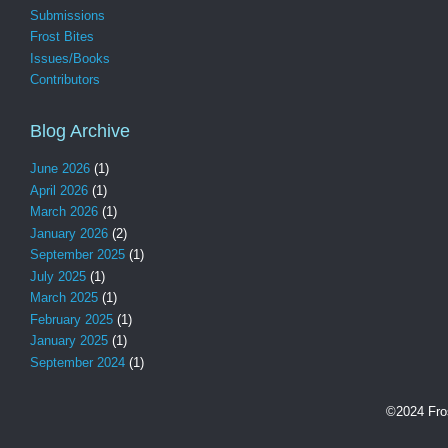
Submissions
Frost Bites
Issues/Books
Contributors
Blog Archive
June 2026
(1)
April 2026
(1)
March 2026
(1)
January 2026
(2)
September 2025
(1)
July 2025
(1)
March 2025
(1)
February 2025
(1)
January 2025
(1)
September 2024
(1)
©2024 Fro