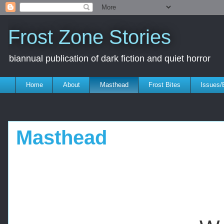
Frost Zone Stories
biannual publication of dark fiction and quiet horror
Home
About
Masthead
Frost Bites
Issues/
Masthead