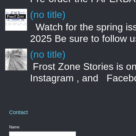
(no title)
Watch for the spring i
2025 Be sure to follow 
(no title)
Frost Zone Stories is on
Instagram , and Faceboo
Contact
Name