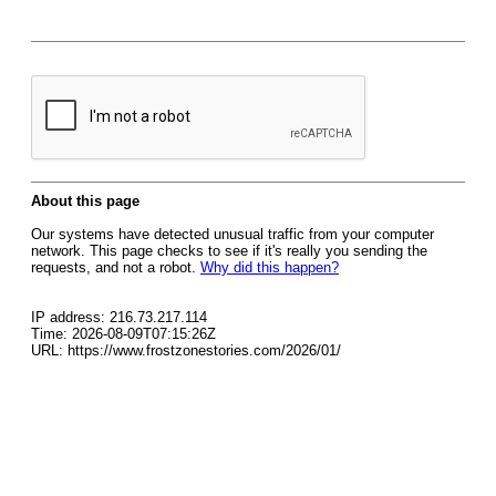
About this page
Our systems have detected unusual traffic from your computer
network. This page checks to see if it's really you sending the
requests, and not a robot.
Why did this happen?
IP address: 216.73.217.114
Time: 2026-08-09T07:15:26Z
URL: https://www.frostzonestories.com/2026/01/